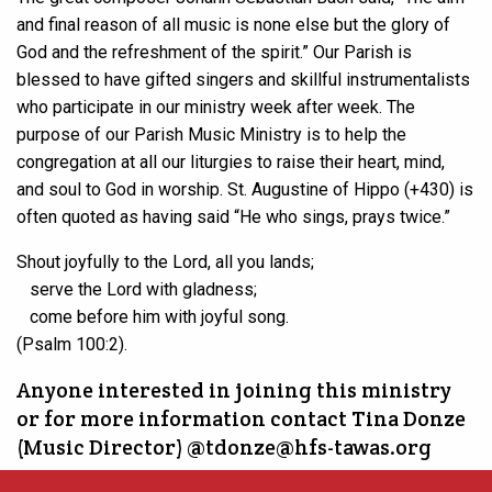
and final reason of all music is none else but the glory of
God and the refreshment of the spirit.” Our Parish is
blessed to have gifted singers and skillful instrumentalists
who participate in our ministry week after week. The
purpose of our Parish Music Ministry is to help the
congregation at all our liturgies to raise their heart, mind,
and soul to God in worship. St. Augustine of Hippo (+430) is
often quoted as having said “He who sings, prays twice.”
Shout joyfully to the
Lord
, all you lands;
serve the
Lord
with gladness;
come before him with joyful song.
(Psalm 100:2).
Anyone interested in joining this ministry
or for more information contact Tina Donze
(Music Director) @tdonze@hfs-tawas.org