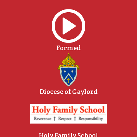
Formed
Diocese of Gaylord
Holy Family School