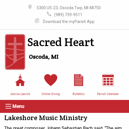
5300 US-23, Oscoda Twp, MI 48750
(989) 739-9511
Download the myParish App
Sacred Heart
Oscoda, MI
Join our parish
Online Giving
Bulletins
Parish Calendar
Menu
Lakeshore Music Ministry
The great composer Johann Sebastian Bach said, “The aim