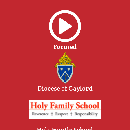
Formed
Diocese of Gaylord
Holy Family School