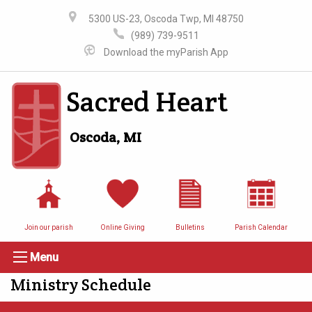
5300 US-23, Oscoda Twp, MI 48750
(989) 739-9511
Download the myParish App
Sacred Heart
Oscoda, MI
Join our parish
Online Giving
Bulletins
Parish Calendar
Menu
Ministry Schedule