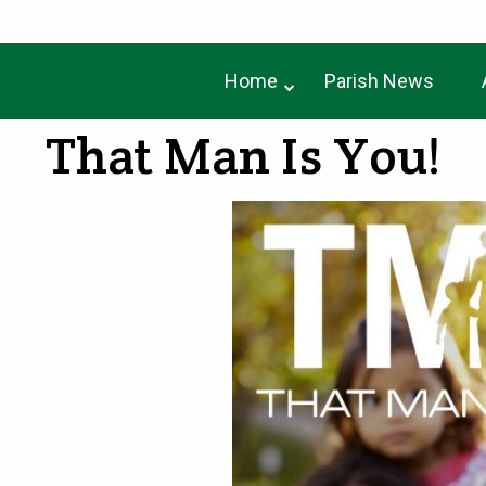
Home
Parish News
That Man Is You!