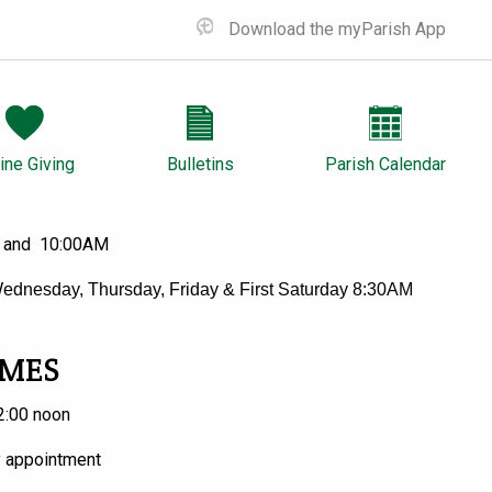
Download the myParish App
ine Giving
Bulletins
Parish Calendar
 and 10:00AM
ednesday, Thursday, Friday & First Saturday 8:30AM
IMES
2:00 noon
y appointment