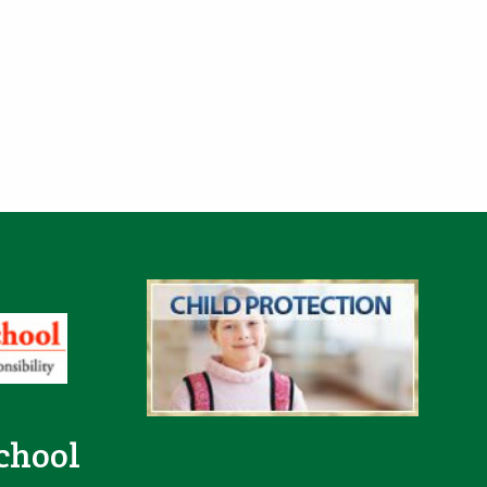
e
chool