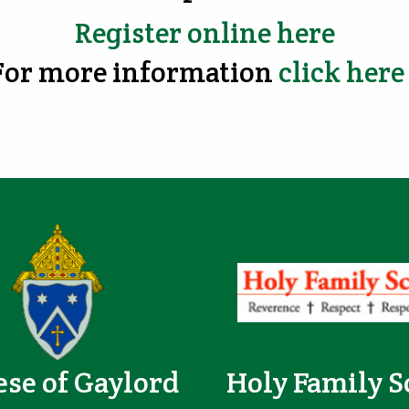
Register online here
For more information
click her
ese of Gaylord
Holy Family S