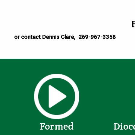
or contact Dennis Clare, 269-967-3358
Formed
Dioc