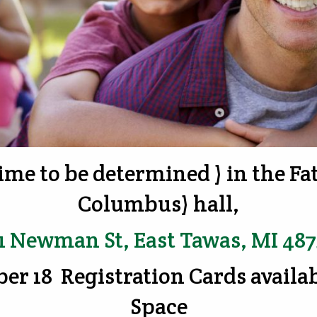
ime to be determined ) in the F
Columbus) hall,
1 Newman St, East Tawas, MI 48
ber 18 Registration Cards availa
Space