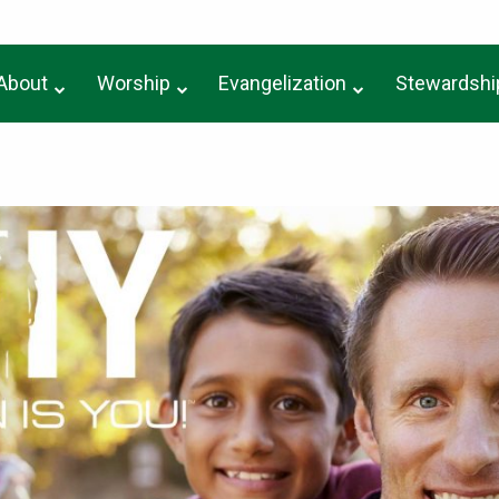
About
Worship
Evangelization
Stewardshi