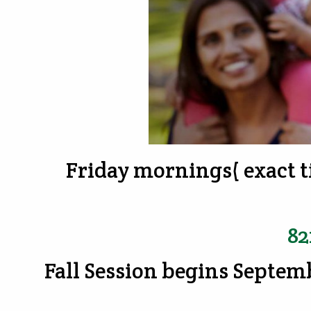
Friday mornings( exact t
82
Fall Session begins Septem