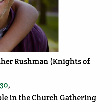
ather Rushman (Knights of
730
,
ble in the Church Gathering