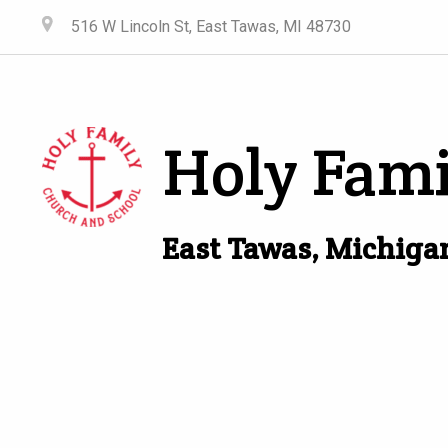
516 W Lincoln St, East Tawas, MI 48730
Holy Fami
East Tawas, Michiga