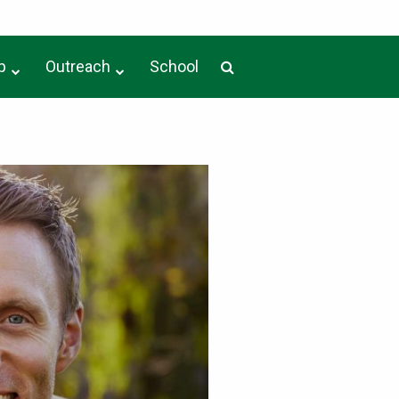
p
Outreach
School