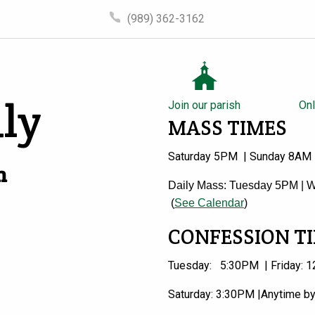
(989) 362-3162
ly
Join our parish
Onl
MASS TIMES
Saturday 5PM | Sunday 8AM
n
Daily Mass: Tuesday 5PM | W
(
See Calendar
)
CONFESSION T
Tuesday: 5:30PM | Friday: 1
Saturday: 3:30PM |Anytime b