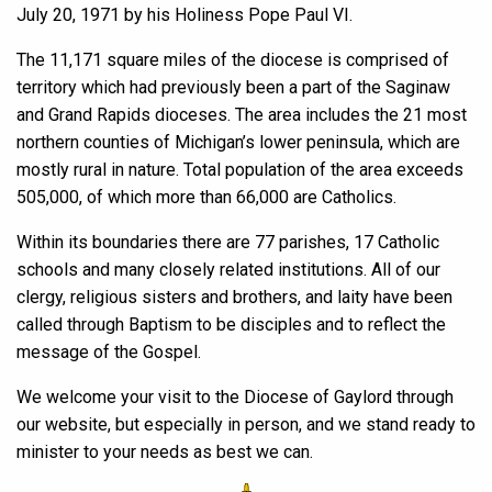
July 20, 1971 by his Holiness Pope Paul VI.
The 11,171 square miles of the diocese is comprised of
territory which had previously been a part of the Saginaw
and Grand Rapids dioceses. The area includes the 21 most
northern counties of Michigan’s lower peninsula, which are
mostly rural in nature. Total population of the area exceeds
505,000, of which more than 66,000 are Catholics.
Within its boundaries there are 77 parishes, 17 Catholic
schools and many closely related institutions. All of our
clergy, religious sisters and brothers, and laity have been
called through Baptism to be disciples and to reflect the
message of the Gospel.
We welcome your visit to the Diocese of Gaylord through
our website, but especially in person, and we stand ready to
minister to your needs as best we can.