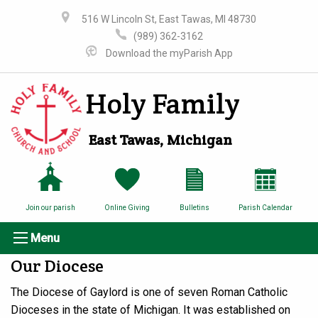
516 W Lincoln St, East Tawas, MI 48730
(989) 362-3162
Download the myParish App
Holy Family
East Tawas, Michigan
Join our parish
Online Giving
Bulletins
Parish Calendar
Menu
Our Diocese
The Diocese of Gaylord is one of seven Roman Catholic
Dioceses in the state of Michigan. It was established on