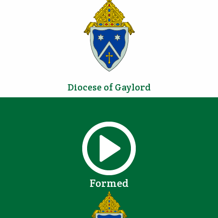
Diocese of Gaylord
Formed